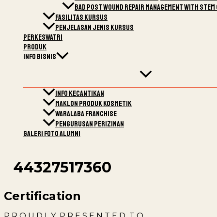
Bad post wound Repair Management with stem 
Fasilitas Kursus
Penjelasan Jenis Kursus
Perkeswatri
Produk
Info Bisnis
Info Kecantikan
Maklon Produk kosmetik
Waralaba Franchise
Pengurusan Perizinan
Galeri Foto Alumni
44327517360
Certification
P R O U D L Y P R E S E N T E D T O