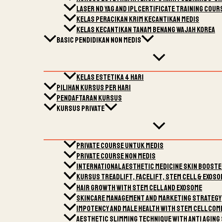
LASER nd Yag and IPL Certificate Training Cour
Kelas Peracikan Krim Kecantikan Medis
Kelas Kecantikan Tanam Benang Wajah Korea
Basic Pendidikan Non Medis
Kelas Estetika 4 Hari
Pilihan kursus per harI
Pendaftaran Kursus
Kursus Private
Private Course Untuk Medis
Private Course Non Medis
International Aesthetic Medicine Skin Boost
Kursus Treadlift, Facelift, Stem Cell & Exoso
Hair Growth with Stem cell and Exosome
Skincare Management and marketing strategy
Impotency and male health with stem cell comb
Aesthetic Slimming technique with Anti Aging