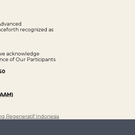
 Advanced
nceforth recognized as
s we acknowledge
e of Our Participants
60
(AAM)