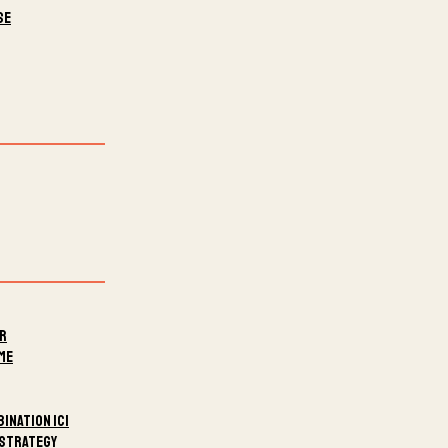
se
er
me
ination ICI
 Strategy