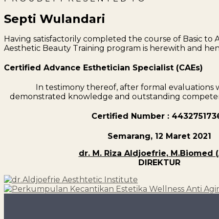
Septi Wulandari
Having satisfactorily completed the course of Basic to
Aesthetic Beauty Training program is herewith and he
Certified Advance Esthetician Specialist (CAEs)
In testimony thereof, after formal evaluation
demonstrated knowledge and outstanding competenc
Certified Number : 443275173
Semarang, 12 Maret 2021
dr. M. Riza Aldjoefrie, M.Biomed 
DIREKTUR