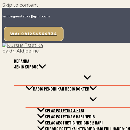
Skip to content
lembagaestetika@gmil.com
WA: 081234564734
Beranda
Jenis Kursus
Basic Pendidikan Medis Dokter
Kelas Estetika 4 Hari
Kelas estetika 6 hari medis
Kelas Aesthetic Medicine 2 Hari
Kursus Estetika Intensif 3 Hari Full Hands-On