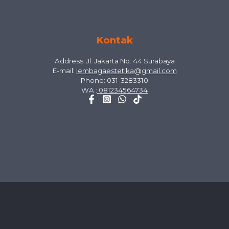
Kontak
Address: Jl. Jakarta No. 44 Surabaya
E-mail:
lembagaestetika@gmail.com
Phone: 031-3283310
WA :
081234564734