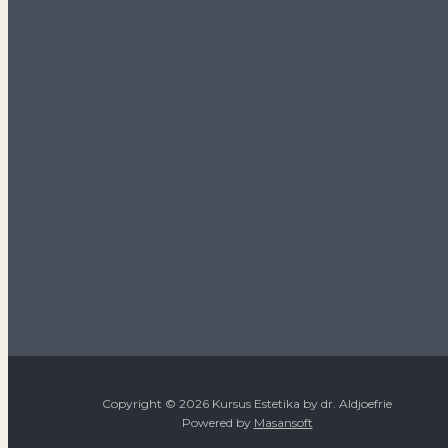
Copyright © 2026 Kursus Estetika by dr. Aldjoefrie
Powered by
Masansoft