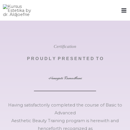
Skip
to
content
Certification
P R O U D L Y P R E S E N T E D T O
Hennyati Ramadhani
Having satisfactorily completed the course of Basic to
Advanced
Aesthetic Beauty Training program is herewith and
henceforth recognized as