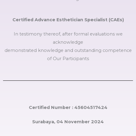
Certified Advance Esthetician Specialist (CAEs)
In testimony thereof, after formal evaluations we
acknowledge
demonstrated knowledge and outstanding competence
of Our Participants
Certified Number : 45604517424
Surabaya, 04 November 2024