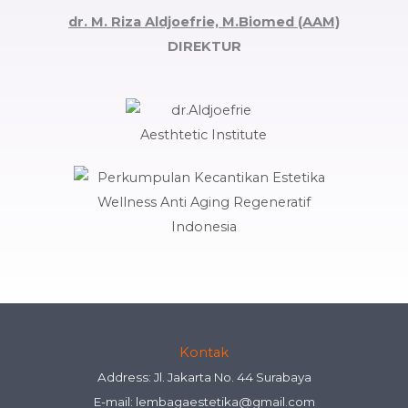
dr. M. Riza Aldjoefrie, M.Biomed (AAM)
DIREKTUR
Kontak
Address: Jl. Jakarta No. 44 Surabaya
E-mail:
lembagaestetika@gmail.com