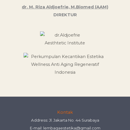
dr. M. Riza Aldjoefrie, M.Biomed (AAM)
DIREKTUR
Kontak
Address: Jl. Jakarta No. 44 Surabaya
E-mail:
lembagaestetika@gmail.com