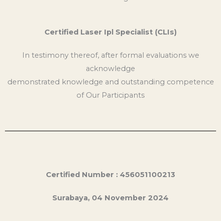
Certified Laser Ipl Specialist (CLIs)
In testimony thereof, after formal evaluations we
acknowledge
demonstrated knowledge and outstanding competence
of Our Participants
Certified Number : 456051100213
Surabaya, 04 November 2024