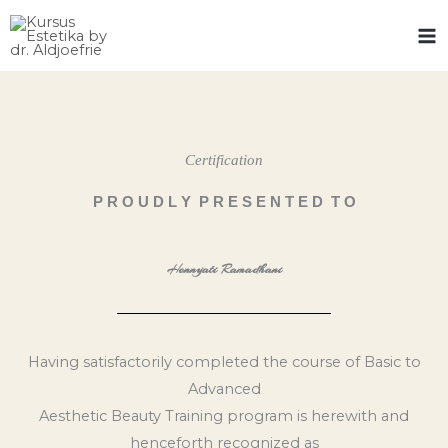
Skip
to
content
Certification
P R O U D L Y P R E S E N T E D T O
Hennyati Ramadhani
Having satisfactorily completed the course of Basic to
Advanced
Aesthetic Beauty Training program is herewith and
henceforth recognized as