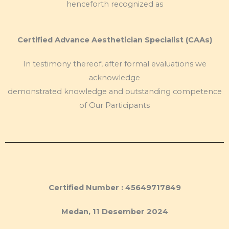
henceforth recognized as
Certified Advance Aesthetician Specialist (CAAs)
In testimony thereof, after formal evaluations we
acknowledge
demonstrated knowledge and outstanding competence
of Our Participants
Certified Number : 45649717849
Medan, 11 Desember 2024