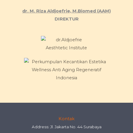
dr. M. Riza Aldjoefrie, M.Biomed (AAM)
DIREKTUR
Kontak
Address: Jl. Jakarta No. 44 Surabaya