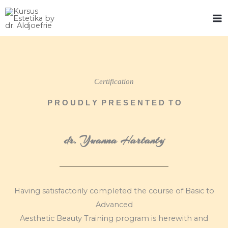
Skip
to
content
Certification
P R O U D L Y P R E S E N T E D T O
dr. Yuanna Hartanty
Having satisfactorily completed the course of Basic to
Advanced
Aesthetic Beauty Training program is herewith and