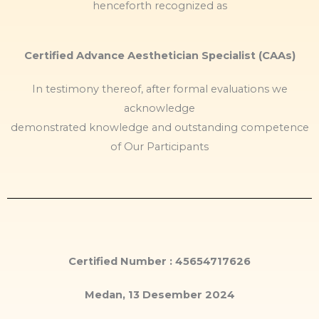
henceforth recognized as
Certified Advance Aesthetician Specialist (CAAs)
In testimony thereof, after formal evaluations we
acknowledge
demonstrated knowledge and outstanding competence
of Our Participants
Certified Number : 45654717626
Medan, 13 Desember 2024