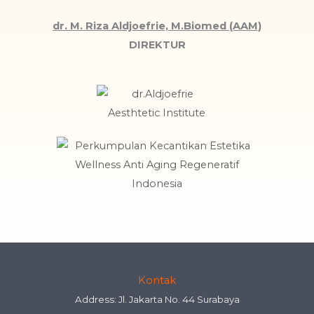
dr. M. Riza Aldjoefrie, M.Biomed (AAM)
DIREKTUR
Kontak
Address: Jl. Jakarta No. 44 Surabaya