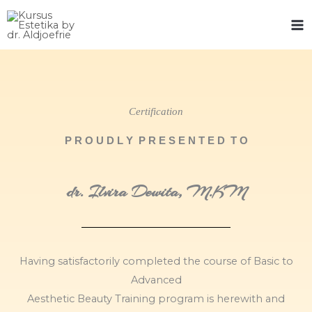
Skip
to
content
Certification
P R O U D L Y P R E S E N T E D T O
dr. Ilvira Dewita, M.KM
Having satisfactorily completed the course of Basic to
Advanced
Aesthetic Beauty Training program is herewith and