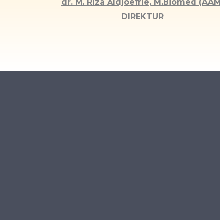
dr. M. Riza Aldjoefrie, M.Biomed (AAM
DIREKTUR