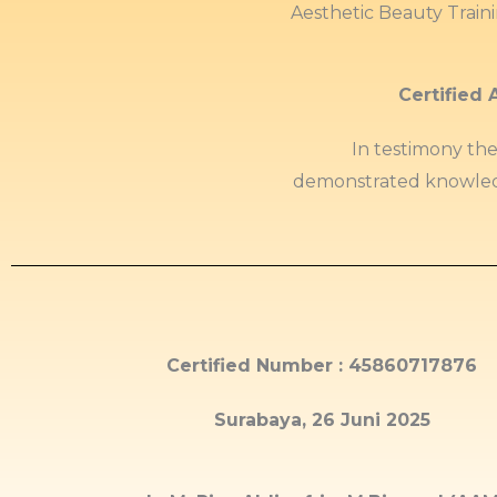
Aesthetic Beauty Train
Certified 
In testimony th
demonstrated knowled
Certified Number : 45860717876
Surabaya, 26 Juni 2025