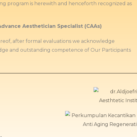
ing program is herewith and henceforth recognized as
Advance Aesthetician Specialist (CAAs)
ereof, after formal evaluations we acknowledge
ge and outstanding competence of Our Participants