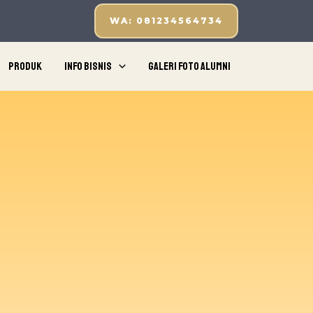
WA: 081234564734
Produk
Info Bisnis
Galeri Foto Alumni