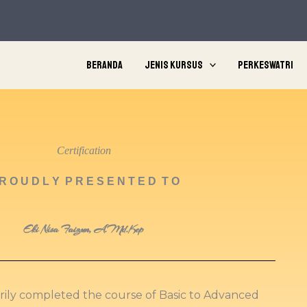
Beranda
Jenis Kursus
Perkeswatri
Certification
R O U D L Y P R E S E N T E D T O
Eki Nisa Faizun, A.Md.Kep
orily completed the course of Basic to Advanced