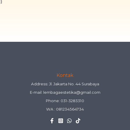
)
Kontak
Address: Jl. Jakarta No. 44 Surabaya
E-mail:
lembagaestetika@gmail.com
Phone: 031-3283310
WA :
081234564734