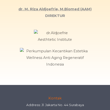
dr. M. Riza Aldjoefrie, M.Biomed (AAM)
DIREKTUR
Kontak
Address: Jl. Jakarta No. 44 Surabaya