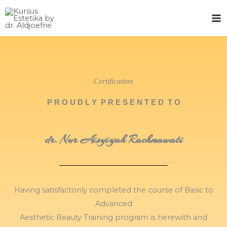
Skip
to
content
Certification
P R O U D L Y P R E S E N T E D T O
dr. Nur Aisyiyah Rachmawati
Having satisfactorily completed the course of Basic to
Advanced
Aesthetic Beauty Training program is herewith and