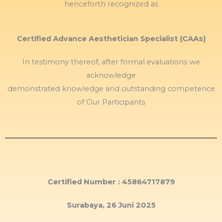
henceforth recognized as
Certified Advance Aesthetician Specialist (CAAs)
In testimony thereof, after formal evaluations we
acknowledge
demonstrated knowledge and outstanding competence
of Our Participants
Certified Number : 45864717879
Surabaya, 26 Juni 2025