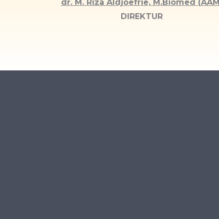
dr. M. Riza Aldjoefrie, M.Biomed (AAM
DIREKTUR