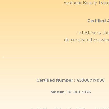
Aesthetic Beauty Train
Certified 
In testimony th
demonstrated knowled
Certified Number : 45886717886
Medan, 10 Juli 2025