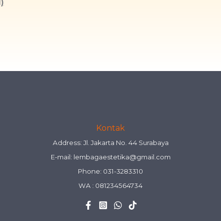
)
Kontak
Address: Jl. Jakarta No. 44 Surabaya
E-mail:
lembagaestetika@gmail.com
Phone: 031-3283310
WA :
081234564734