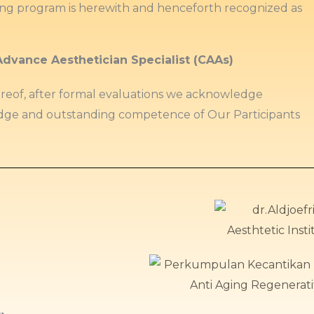
ing program is herewith and henceforth recognized as
Advance Aesthetician Specialist (CAAs)
ereof, after formal evaluations we acknowledge
ge and outstanding competence of Our Participants