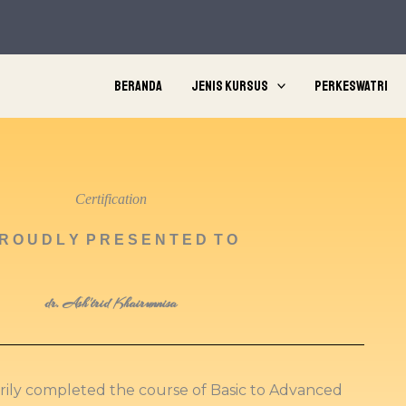
Beranda
Jenis Kursus
Perkeswatri
Certification
R O U D L Y P R E S E N T E D T O
dr. Ash'trid Khairunnisa
orily completed the course of Basic to Advanced