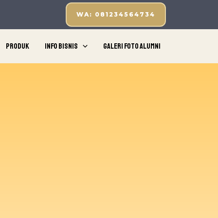
WA: 081234564734
Produk
Info Bisnis
Galeri Foto Alumni