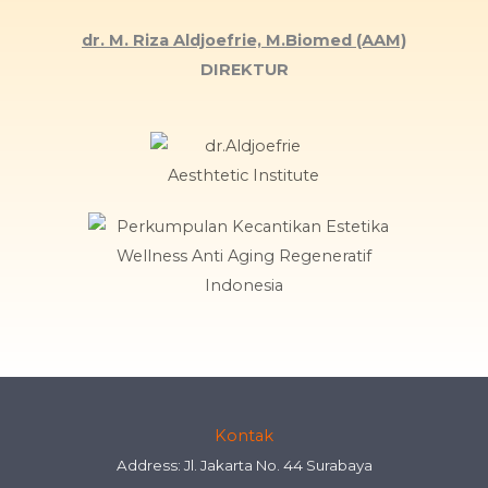
dr. M. Riza Aldjoefrie, M.Biomed (AAM)
DIREKTUR
Kontak
Address: Jl. Jakarta No. 44 Surabaya