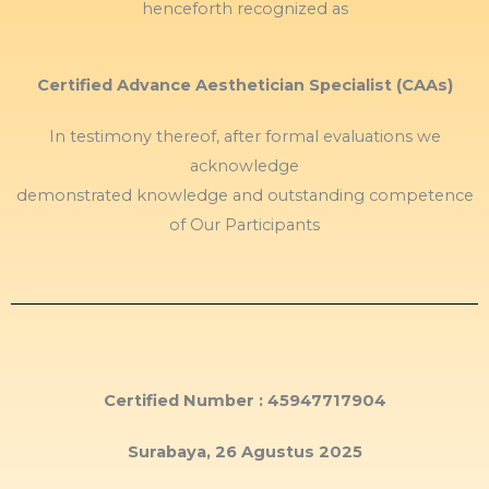
henceforth recognized as
Certified Advance Aesthetician Specialist (CAAs)
In testimony thereof, after formal evaluations we
acknowledge
demonstrated knowledge and outstanding competence
of Our Participants
Certified Number : 45947717904
Surabaya, 26 Agustus 2025