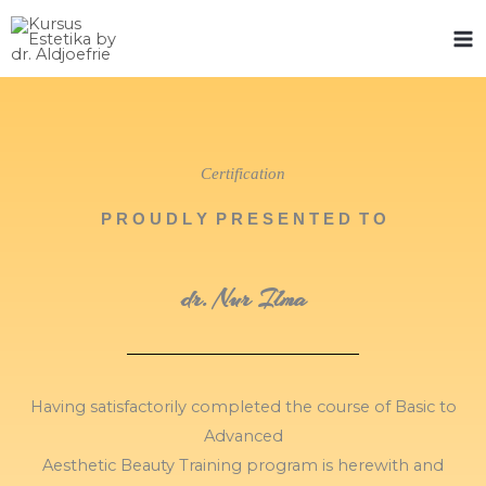
Skip
to
content
Certification
P R O U D L Y P R E S E N T E D T O
dr. Nur Ilma
Having satisfactorily completed the course of Basic to
Advanced
Aesthetic Beauty Training program is herewith and