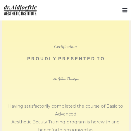
Skip
to
content
Certification
P R O U D L Y P R E S E N T E D T O
dr. Vera Prastya
Having satisfactorily completed the course of Basic to
Advanced
Aesthetic Beauty Training program is herewith and
henceforth recognized as