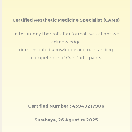
Certified Aesthetic Medicine Specialist (CAMs)
In testimony thereof, after formal evaluations we
acknowledge
demonstrated knowledge and outstanding
competence of Our Participants
Certified Number : 45949217906
Surabaya, 26 Agustus 2025