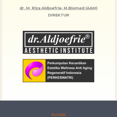
dr. M. Riza Aldjoefrie, M.Biomed (AAM)
DIREKTUR
Kontak