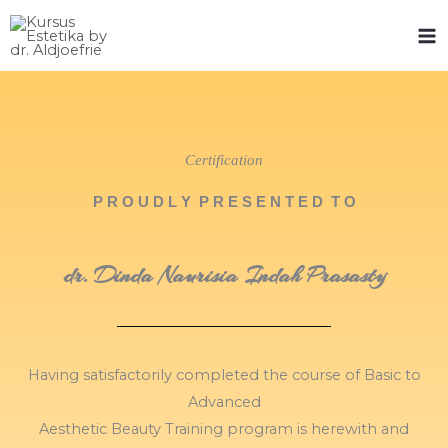
Skip
to
content
Certification
P R O U D L Y P R E S E N T E D T O
dr. Dinda Naurisia Indah Prasasty
Having satisfactorily completed the course of Basic to
Advanced
Aesthetic Beauty Training program is herewith and