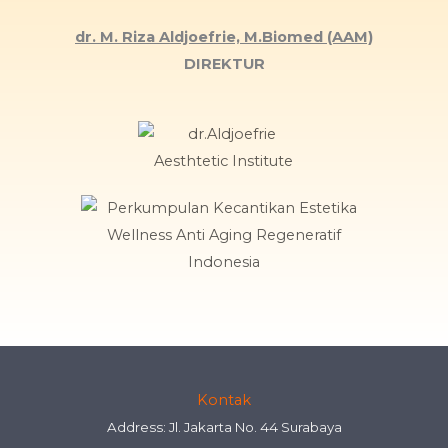
dr. M. Riza Aldjoefrie, M.Biomed (AAM)
DIREKTUR
Kontak
Address: Jl. Jakarta No. 44 Surabaya