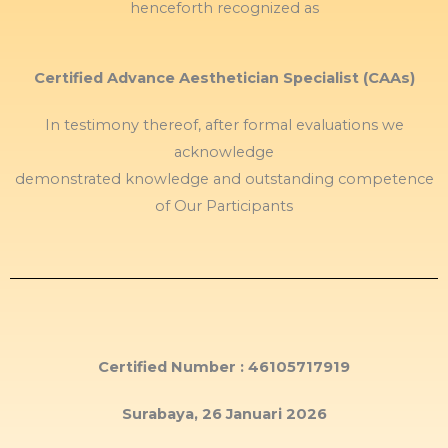
henceforth recognized as
Certified Advance Aesthetician Specialist (CAAs)
In testimony thereof, after formal evaluations we
acknowledge
demonstrated knowledge and outstanding competence
of Our Participants
Certified Number : 46105717919
Surabaya, 26 Januari 2026