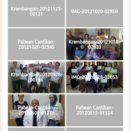
Krembangan-20121125-
IMG-20121020-02950
00121
Pabean Cantikan-
Krembangan-20121018-
20121020-02945
02933
Krembangan-20120928-
IMG-20120628-02053
00786
Pabean Cantikan-
Pabean Cantikan-
20120607-01779
20120515-01324