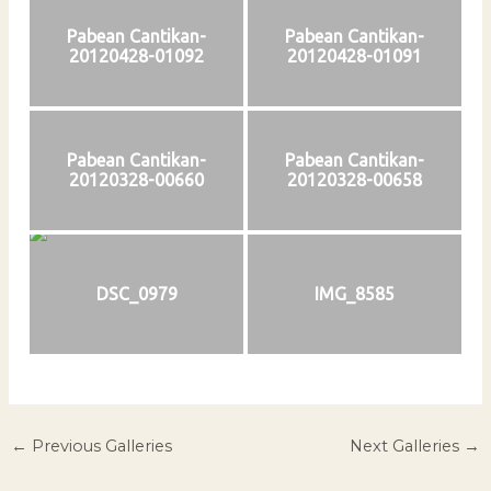
Pabean Cantikan-
Pabean Cantikan-
20120428-01092
20120428-01091
Pabean Cantikan-
Pabean Cantikan-
20120328-00660
20120328-00658
DSC_0979
IMG_8585
←
Previous Galleries
Next Galleries
→