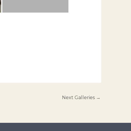
Next Galleries
→