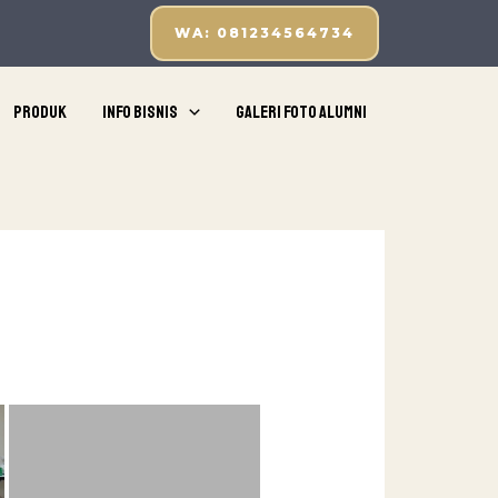
WA: 081234564734
Produk
Info Bisnis
Galeri Foto Alumni