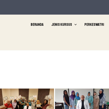
Beranda
Jenis Kursus
Perkeswatri