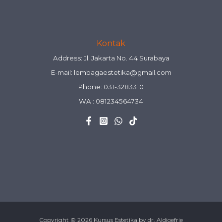
Kontak
Address: Jl. Jakarta No. 44 Surabaya
E-mail:
lembagaestetika@gmail.com
Phone: 031-3283310
WA :
081234564734
Copyright © 2026 Kursus Estetika by dr. Aldjoefrie