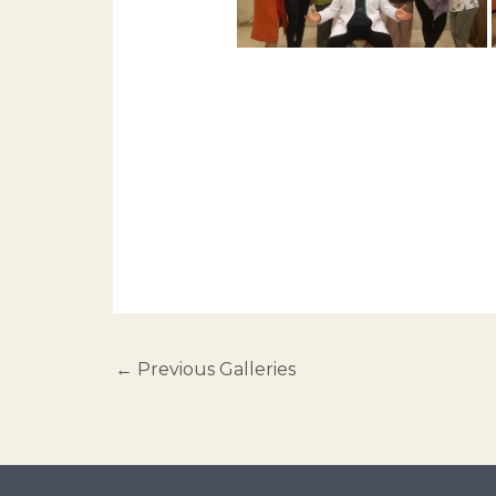
←
Previous Galleries